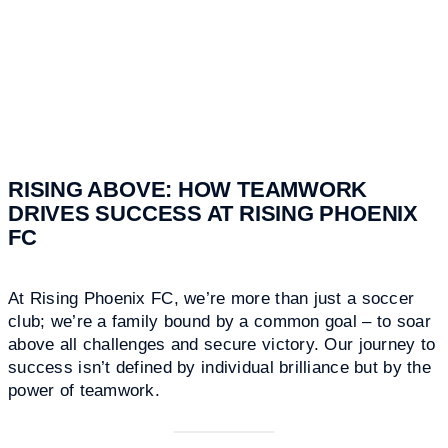
RISING ABOVE: HOW TEAMWORK
DRIVES SUCCESS AT RISING PHOENIX
FC
At Rising Phoenix FC, we’re more than just a soccer
club; we’re a family bound by a common goal – to soar
above all challenges and secure victory. Our journey to
success isn’t defined by individual brilliance but by the
power of teamwork.