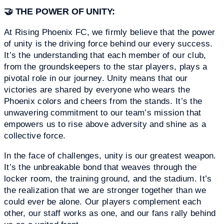
🤝
THE POWER OF UNITY:
At Rising Phoenix FC, we firmly believe that the power
of unity is the driving force behind our every success.
It’s the understanding that each member of our club,
from the groundskeepers to the star players, plays a
pivotal role in our journey. Unity means that our
victories are shared by everyone who wears the
Phoenix colors and cheers from the stands. It’s the
unwavering commitment to our team’s mission that
empowers us to rise above adversity and shine as a
collective force.
In the face of challenges, unity is our greatest weapon.
It’s the unbreakable bond that weaves through the
locker room, the training ground, and the stadium. It’s
the realization that we are stronger together than we
could ever be alone. Our players complement each
other, our staff works as one, and our fans rally behind