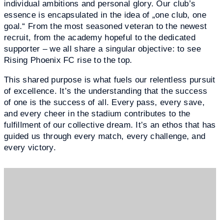
individual ambitions and personal glory. Our club’s
essence is encapsulated in the idea of „one club, one
goal.“ From the most seasoned veteran to the newest
recruit, from the academy hopeful to the dedicated
supporter – we all share a singular objective: to see
Rising Phoenix FC rise to the top.
This shared purpose is what fuels our relentless pursuit
of excellence. It’s the understanding that the success
of one is the success of all. Every pass, every save,
and every cheer in the stadium contributes to the
fulfillment of our collective dream. It’s an ethos that has
guided us through every match, every challenge, and
every victory.