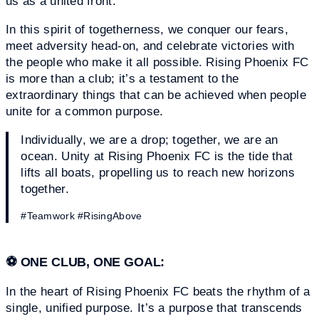
us as a united front.
In this spirit of togetherness, we conquer our fears,
meet adversity head-on, and celebrate victories with
the people who make it all possible. Rising Phoenix FC
is more than a club; it’s a testament to the
extraordinary things that can be achieved when people
unite for a common purpose.
Individually, we are a drop; together, we are an
ocean. Unity at Rising Phoenix FC is the tide that
lifts all boats, propelling us to reach new horizons
together.
#Teamwork #RisingAbove
⚽
ONE CLUB, ONE GOAL:
In the heart of Rising Phoenix FC beats the rhythm of a
single, unified purpose. It’s a purpose that transcends